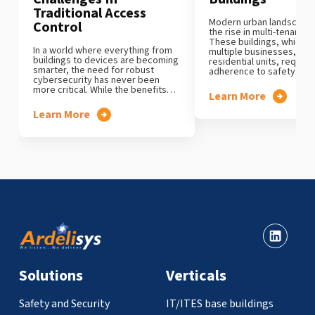
Traditional Access
Modern urban landscape c
Control
the rise in multi-tenanted
These buildings, which 
In a world where everything from
multiple businesses, offi
buildings to devices are becoming
residential units, require 
smarter, the need for robust
adherence to safety…
cybersecurity has never been
more critical. While the benefits…
Learn More
Learn More
Solutions
Verticals
Safety and Security
IT/ITES base buildings