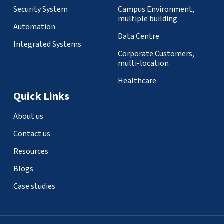
Security System
Campus Environment,
multiple building
Automation
Data Centre
Integrated Systems
Corporate Customers,
multi-location
Healthcare
Quick Links
About us
Contact us
Resources
Blogs
Case studies