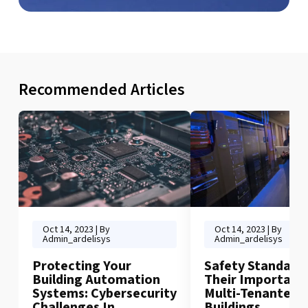
Recommended Articles
Oct 14, 2023 | By
Oct 14, 2023 | By
Admin_ardelisys
Admin_ardelisys
Protecting Your
Safety Standard
Building Automation
Their Importance
Systems: Cybersecurity
Multi-Tenanted
Challenges In
Buildings