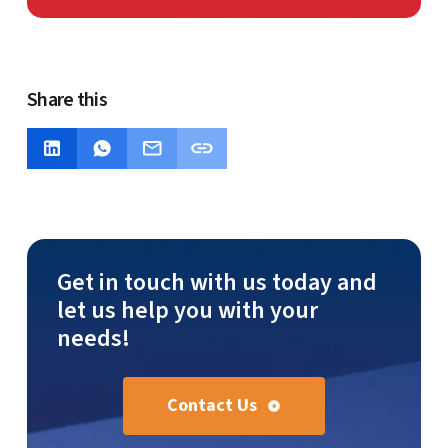
Share this
Get in touch with us today and
let us help you with your
needs!
Contact Us