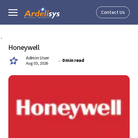
Contact Us
Solutions
`
Honeywell
Verticals
Admin User
0 min read
Aug 03, 2026
About
Resources