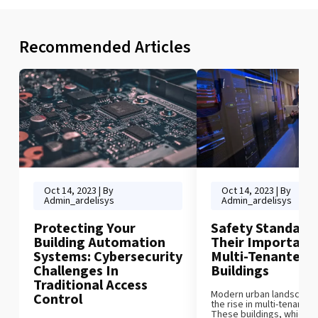
Recommended Articles
Oct 14, 2023 | By
Oct 14, 2023 | By
Admin_ardelisys
Admin_ardelisys
Protecting Your
Safety Standard
Building Automation
Their Importance
Systems: Cybersecurity
Multi-Tenanted
Challenges In
Buildings
Traditional Access
Modern urban landscape c
Control
the rise in multi-tenanted
These buildings, which 