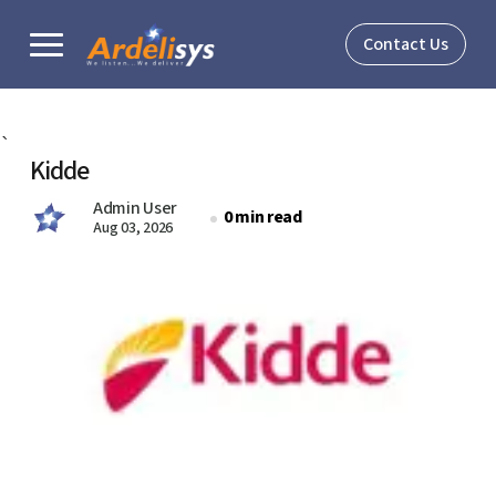
Contact Us
Solutions
`
Kidde
Verticals
Admin User
0 min read
Aug 03, 2026
About
Resources