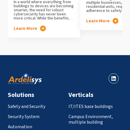
In a world where everything from
multiple businesses, offi
buildings to devices are becoming
residential units, require 
smarter, the need for robust
adherence to safety…
cybersecurity has never been
more critical. While the benefits…
Learn More
Learn More
Solutions
Verticals
Safety and Security
IT/ITES base buildings
Security System
Campus Environment,
multiple building
Automation