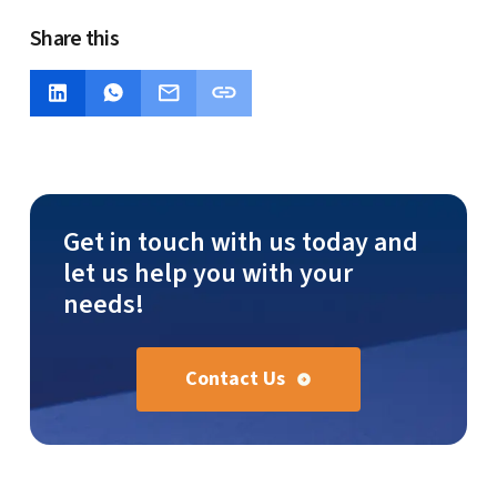
Share this
Get in touch with us today and
let us help you with your
needs!
Contact Us